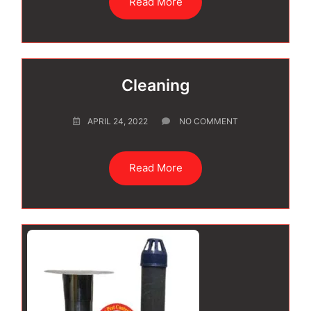
Read More
Cleaning
APRIL 24, 2022
NO COMMENT
Read More