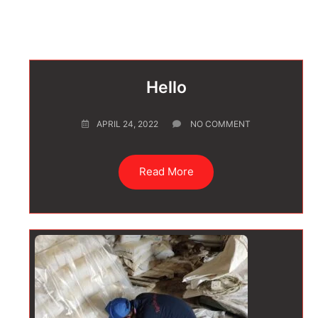
Hello
APRIL 24, 2022
NO COMMENT
Read More