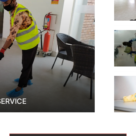
SERVICE