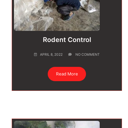
Rodent Control
APRIL 8, 2022
NO COMMENT
Read More