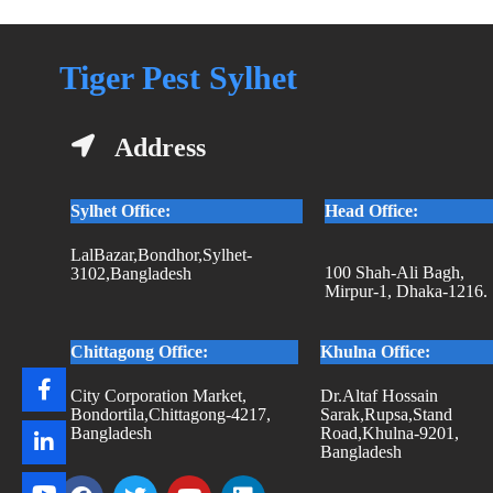
Tiger Pest Sylhet
Address
Sylhet Office:
Head Office:
LalBazar,Bondhor,Sylhet-
100 Shah-Ali Bagh,
3102,Bangladesh
Mirpur-1, Dhaka-1216.
Chittagong Office:
Khulna Office:
City Corporation Market,
Dr.Altaf Hossain
Bondortila,Chittagong-4217,
Sarak,Rupsa,Stand
Bangladesh
Road,Khulna-9201,
Bangladesh