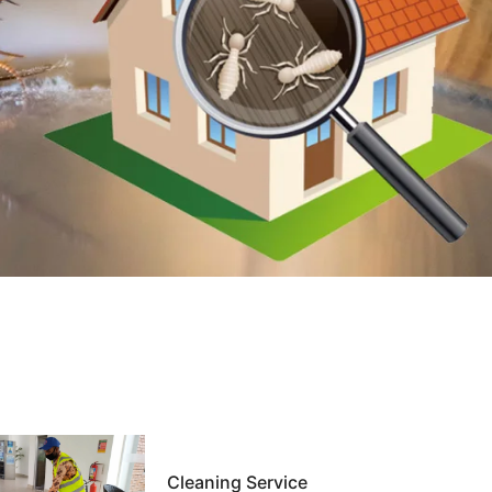
Cleaning Service