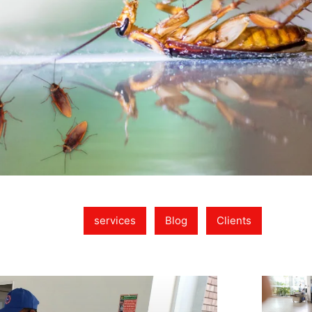
services
Blog
Clients