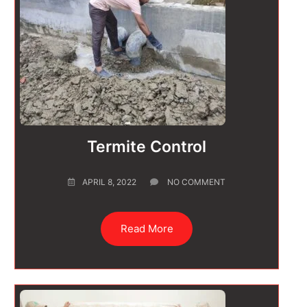
Termite Control
APRIL 8, 2022
NO COMMENT
Read More