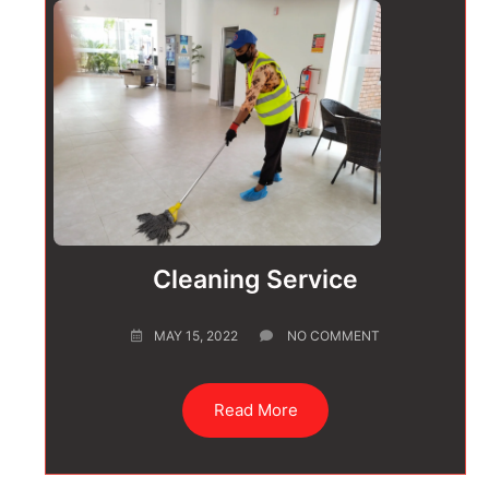
Cleaning Service
MAY 15, 2022
NO COMMENT
Read More