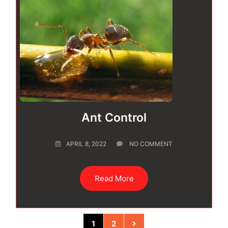
Ant Control
APRIL 8, 2022
NO COMMENT
Read More
1
2