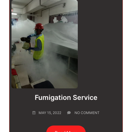
Fumigation Service
MAY 15, 2022
NO COMMENT