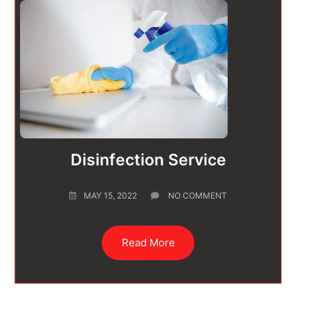
Disinfection Service
MAY 15, 2022
NO COMMENT
Read More