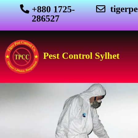
tigerp
+880 1725-
286527
Pest Control Sylhet