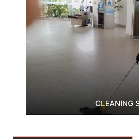
CLEANING 