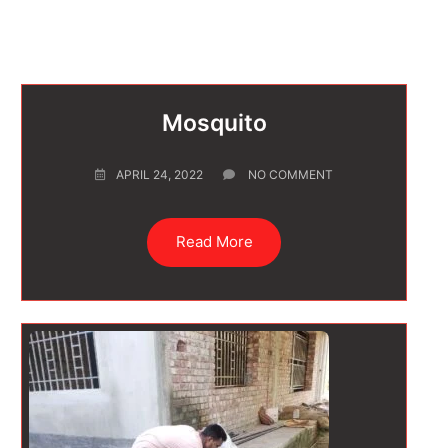
Mosquito
APRIL 24, 2022
NO COMMENT
Read More