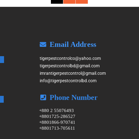
Email Address
tigerpestcontrolco@yahoo.com
tigerpestcontrolbd@gmail.com
imrantigerpestcontrol@gmail.com
info@tigerpestcontrolbd.com
Phone Number
+880 2 55076493
+8801725-286527
+8801866-970741
+8801713-705611