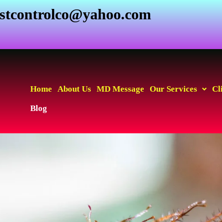
estcontrolco@yahoo.com
Home
About Us
MD Message
Our Services
Cl
Blog