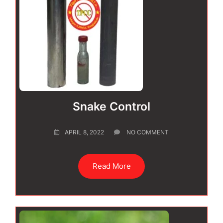
Snake Control
APRIL 8, 2022
NO COMMENT
Read More