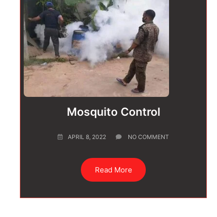
Mosquito Control
APRIL 8, 2022
NO COMMENT
Read More