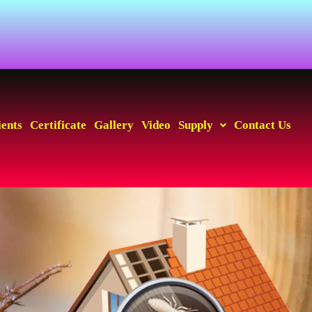
ients
Certificate
Gallery
Video
Supply
Contact Us