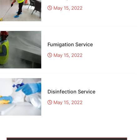
May 15, 2022
Fumigation Service
May 15, 2022
Disinfection Service
May 15, 2022