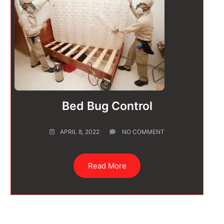
Bed Bug Control
APRIL 8, 2022
NO COMMENT
Read More