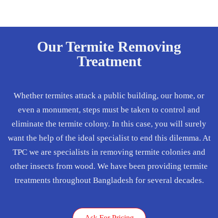
Our Termite Removing
Treatment
Whether termites attack a public building, our home, or
even a monument, steps must be taken to control and
eliminate the termite colony. In this case, you will surely
want the help of the ideal specialist to end this dilemma. At
TPC we are specialists in removing termite colonies and
other insects from wood. We have been providing termite
treatments throughout Bangladesh for several decades.
Ask For Pricing