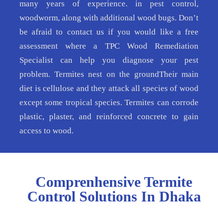
many years of experience. in pest control,
woodworm, along with additional wood bugs. Don’t
be afraid to contact us if you would like a free
assessment where a TPC Wood Remediation
Specialist can help you diagnose your pest
problem. Termites nest on the groundTheir main
diet is cellulose and they attack all species of wood
except some tropical species. Termites can corrode
plastic, plaster, and reinforced concrete to gain
access to wood.
Comprenhensive Termite
Control Solutions In Dhaka