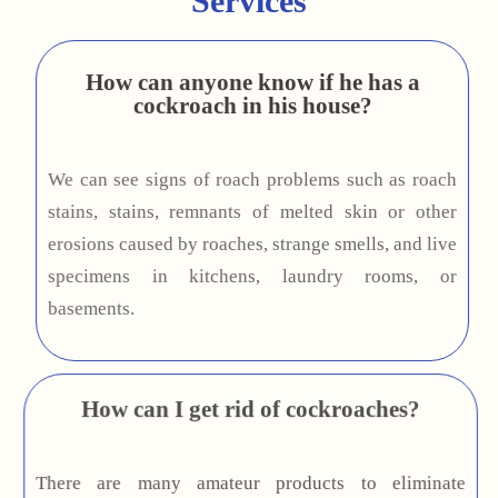
Services
How can anyone know if he has a
cockroach in his house?
We can see signs of roach problems such as roach
stains, stains, remnants of melted skin or other
erosions caused by roaches, strange smells, and live
specimens in kitchens, laundry rooms, or
basements.
How can I get rid of cockroaches?
There are many amateur products to eliminate