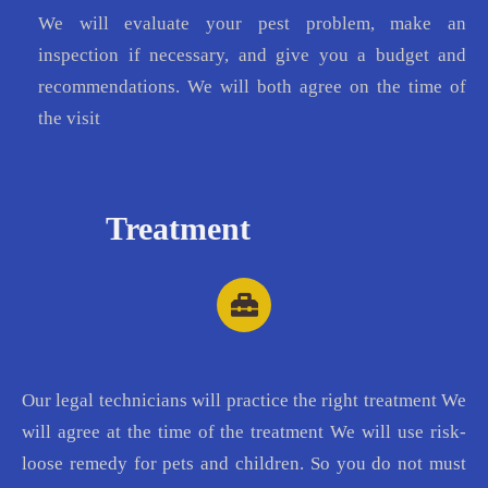
We will evaluate your pest problem, make an
inspection if necessary, and give you a budget and
recommendations. We will both agree on the time of
the visit
Treatment
Our legal technicians will practice the right treatment We
will agree at the time of the treatment We will use risk-
loose remedy for pets and children. So you do not must