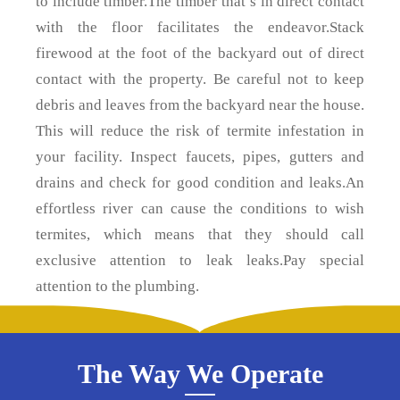
to include timber.The timber that’s in direct contact
with the floor facilitates the endeavor.Stack
firewood at the foot of the backyard out of direct
contact with the property. Be careful not to keep
debris and leaves from the backyard near the house.
This will reduce the risk of termite infestation in
your facility. Inspect faucets, pipes, gutters and
drains and check for good condition and leaks.An
effortless river can cause the conditions to wish
termites, which means that they should call
exclusive attention to leak leaks.Pay special
attention to the plumbing.
The Way We Operate