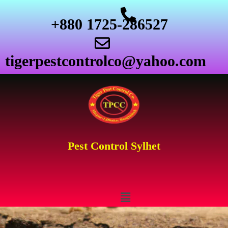
+880 1725-286527
tigerpestcontrolco@yahoo.com
Pest Control Sylhet