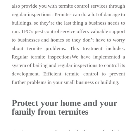
also provide you with termite control services through
regular inspections. Termites can do a lot of damage to
buildings, so they’re the last thing a business needs to
run. TPC’s pest control service offers valuable support
to businesses and homes so they don’t have to worry
about termite problems. This treatment includes:
Regular termite inspectionsWe have implemented a
system of baiting and regular inspections to control its
development. Efficient termite control to prevent
further problems in your small business or building.
Protect your home and your
family from termites