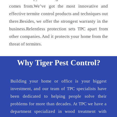
comes from.We’ve got the most innovative and
effective termite control products and techniques out
there.Besides, we offer the strongest warranty in the
business.Relentless protection sets TPC apart from
other companies. And it protects your home from the
threat of termites.
Why Tiger Pest Control?
Building your home or office is your biggest
investment, and our team of TPC specialists have
been dedicated to helping people solve their
problems for more than decades. At TPC we have a
department specialized in wood treatment with