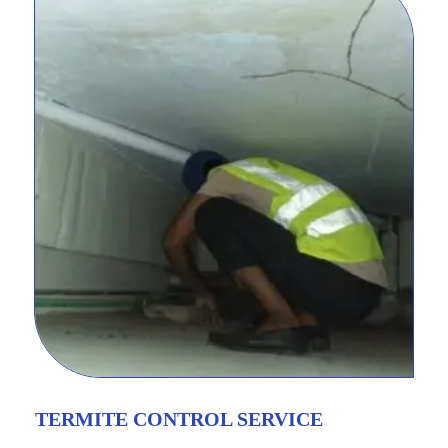
TERMITE CONTROL SERVICE