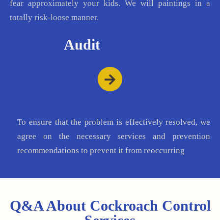
fear approximately your kids. We will paintings in a
totally risk-loose manner.
Audit
To ensure that the problem is effectively resolved, we
agree on the necessary services and prevention
recommendations to prevent it from reoccurring
Q&A About Cockroach Control