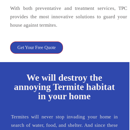
With both preventative and treatment services, TPC
provides the most innovative solutions to guard your
house against termites.
Get Your Free Quote
We will destroy the
annoying Termite habitat
in your home
Termites will never stop invading your home in
search of water, food, and shelter. And since these