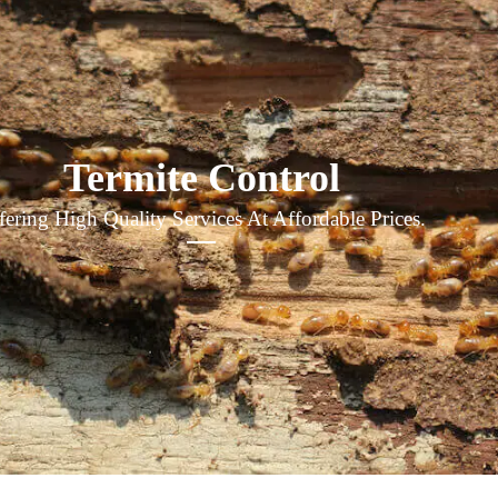
Termite Control
fering High Quality Services At Affordable Prices.