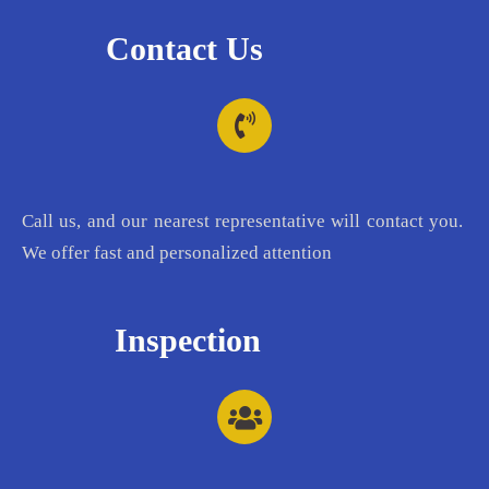
Contact Us
Call us, and our nearest representative will contact you.
We offer fast and personalized attention
Inspection