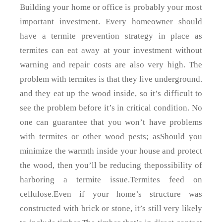
Building your home or office is probably your most
important investment. Every homeowner should
have a termite prevention strategy in place as
termites can eat away at your investment without
warning and repair costs are also very high. The
problem with termites is that they live underground.
and they eat up the wood inside, so it’s difficult to
see the problem before it’s in critical condition. No
one can guarantee that you won’t have problems
with termites or other wood pests; asShould you
minimize the warmth inside your house and protect
the wood, then you’ll be reducing thepossibility of
harboring a termite issue.Termites feed on
cellulose.Even if your home’s structure was
constructed with brick or stone, it’s still very likely