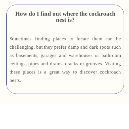
How do I find out where the cockroach
nest is?
Sometimes finding places to locate them can be
challenging, but they prefer damp and dark spots such
as basements, garages and warehouses or bathroom
ceilings, pipes and drains, cracks or grooves. Visiting
these places is a great way to discover cockroach
nests.