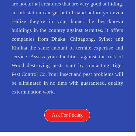
are nocturnal creatures that are very good at hiding,
an infestation can get out of hand before you even
realize they’re in your home. the best-known
buildings in the country against termites. It offers
companies from Dhaka, Chittagong, Sylhet and
Khulna the same amount of termite expertise and
service. Assess your facilities against the risk of
Wood destroying pests start by contacting Tiger
Pest Control Co. Your insect and pest problems will
be eliminated in no time with guaranteed, quality
extermination work.
Ask For Pricing