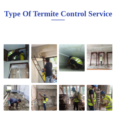
Type Of Termite Control Service