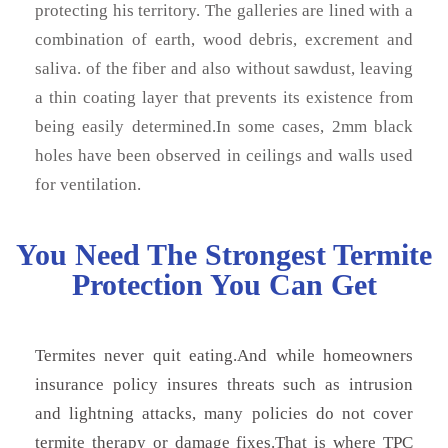
protecting his territory. The galleries are lined with a
combination of earth, wood debris, excrement and
saliva. of the fiber and also without sawdust, leaving
a thin coating layer that prevents its existence from
being easily determined.In some cases, 2mm black
holes have been observed in ceilings and walls used
for ventilation.
You Need The Strongest Termite
Protection You Can Get
Termites never quit eating.And while homeowners
insurance policy insures threats such as intrusion
and lightning attacks, many policies do not cover
termite therapy or damage fixes.That is where TPC