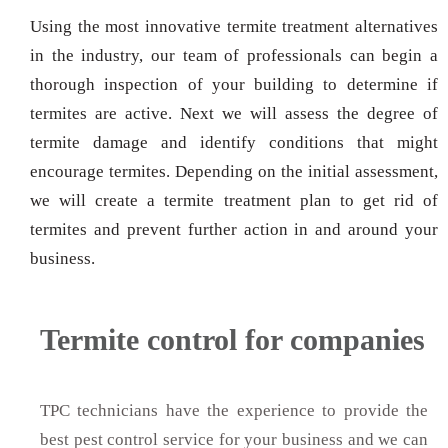
Using the most innovative termite treatment alternatives
in the industry, our team of professionals can begin a
thorough inspection of your building to determine if
termites are active. Next we will assess the degree of
termite damage and identify conditions that might
encourage termites. Depending on the initial assessment,
we will create a termite treatment plan to get rid of
termites and prevent further action in and around your
business.
Termite control for companies
TPC technicians have the experience to provide the
best pest control service for your business and we can