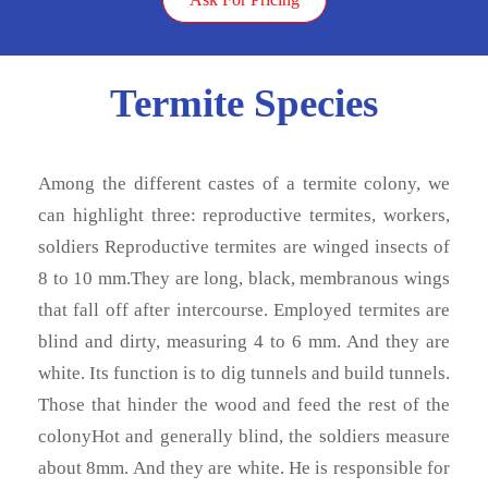
Termite Species
Among the different castes of a termite colony, we
can highlight three: reproductive termites, workers,
soldiers Reproductive termites are winged insects of
8 to 10 mm.They are long, black, membranous wings
that fall off after intercourse. Employed termites are
blind and dirty, measuring 4 to 6 mm. And they are
white. Its function is to dig tunnels and build tunnels.
Those that hinder the wood and feed the rest of the
colonyHot and generally blind, the soldiers measure
about 8mm. And they are white. He is responsible for