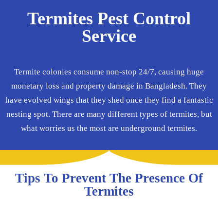
Termites Pest Control
Service
Termite colonies consume non-stop 24/7, causing huge
monetary loss and property damage in Bangladesh. They
have evolved wings that they shed once they find a fantastic
nesting spot. There are many different types of termites, but
what worries us the most are underground termites.
Tips To Prevent The Presence Of
Termites