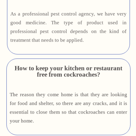
As a professional pest control agency, we have very
good medicine. The type of product used in
professional pest control depends on the kind of
treatment that needs to be applied.
How to keep your kitchen or restaurant
free from cockroaches?
The reason they come home is that they are looking
for food and shelter, so there are any cracks, and it is
essential to close them so that cockroaches can enter
your home.