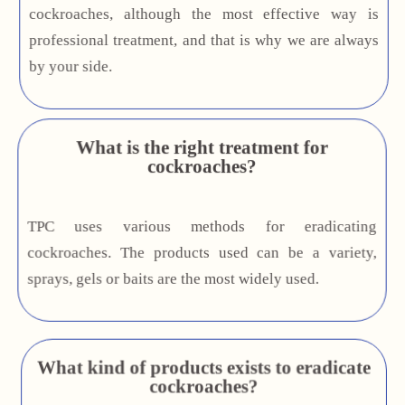
cockroaches, although the most effective way is
professional treatment, and that is why we are always
by your side.
What is the right treatment for
cockroaches?
TPC uses various methods for eradicating
cockroaches. The products used can be a variety,
sprays, gels or baits are the most widely used.
What kind of products exists to eradicate
cockroaches?