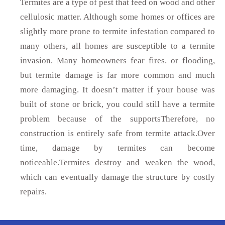
Termites are a type of pest that feed on wood and other
cellulosic matter. Although some homes or offices are
slightly more prone to termite infestation compared to
many others, all homes are susceptible to a termite
invasion. Many homeowners fear fires. or flooding,
but termite damage is far more common and much
more damaging. It doesn’t matter if your house was
built of stone or brick, you could still have a termite
problem because of the supportsTherefore, no
construction is entirely safe from termite attack.Over
time, damage by termites can become
noticeable.Termites destroy and weaken the wood,
which can eventually damage the structure by costly
repairs.