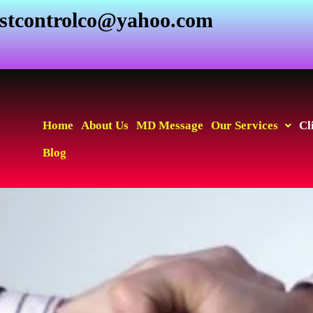
estcontrolco@yahoo.com
Home
About Us
MD Message
Our Services
Cl
Blog