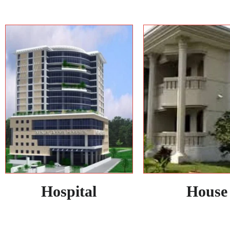
Hospital
House