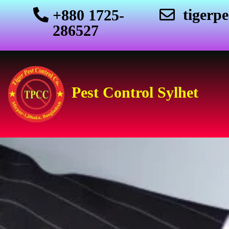
tigerp
+880 1725-
286527
Pest Control Sylhet