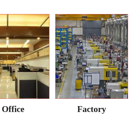
Office
Factory