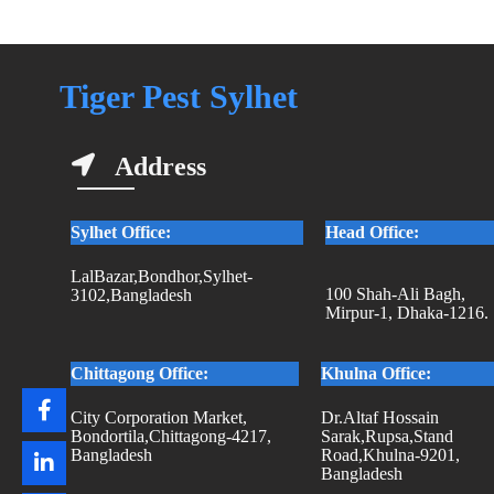
Tiger Pest Sylhet
Address
Sylhet Office:
Head Office:
LalBazar,Bondhor,Sylhet-
100 Shah-Ali Bagh,
3102,Bangladesh
Mirpur-1, Dhaka-1216.
Chittagong Office:
Khulna Office:
City Corporation Market,
Dr.Altaf Hossain
Bondortila,Chittagong-4217,
Sarak,Rupsa,Stand
Bangladesh
Road,Khulna-9201,
Bangladesh