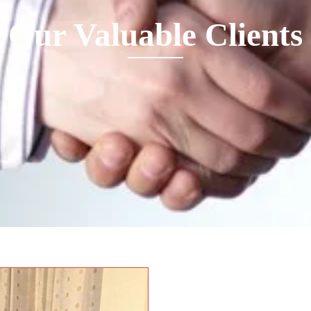
Our Valuable Clients