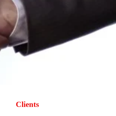
Clients