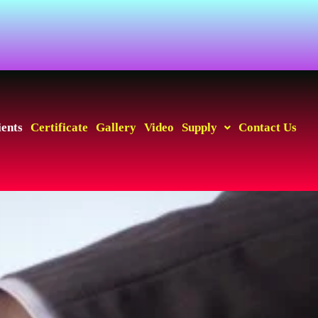
ients
Certificate
Gallery
Video
Supply
Contact Us