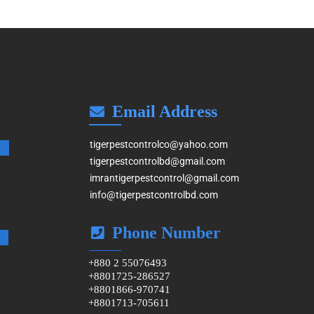
Email Address
tigerpestcontrolco@yahoo.com
tigerpestcontrolbd@gmail.com
imrantigerpestcontrol@gmail.com
info@tigerpestcontrolbd.com
Phone Number
+880 2 55076493
+8801725-286527
+8801866-970741
+8801713-705611