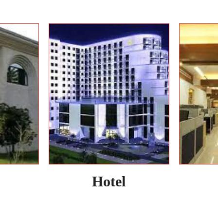
Hotel