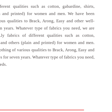
erent qualities such as cotton, gabardine, shirts,
in and printed) for women and men. We have been
ous qualities to Brack, Arong, Easy and other well-
 years. Whatever type of fabrics you need, we are
ly fabrics of different qualities such as cotton,
r and others (plain and printed) for women and men.
thing of various qualities to Brack, Arong, Easy and
 for seven years. Whatever type of fabrics you need,
eds.