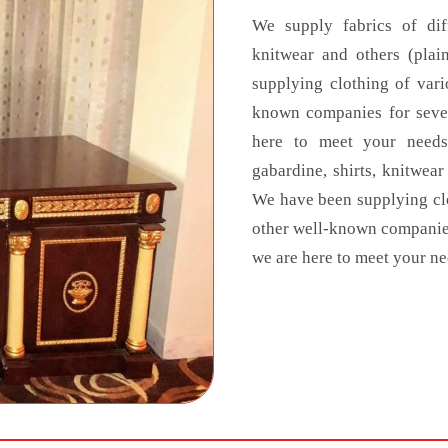
We supply fabrics of diff
knitwear and others (pla
supplying clothing of vari
known companies for seven
here to meet your needs.
gabardine, shirts, knitwea
We have been supplying clo
other well-known companies
we are here to meet your ne